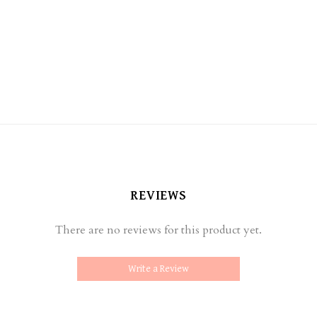
REVIEWS
There are no reviews for this product yet.
Write a Review