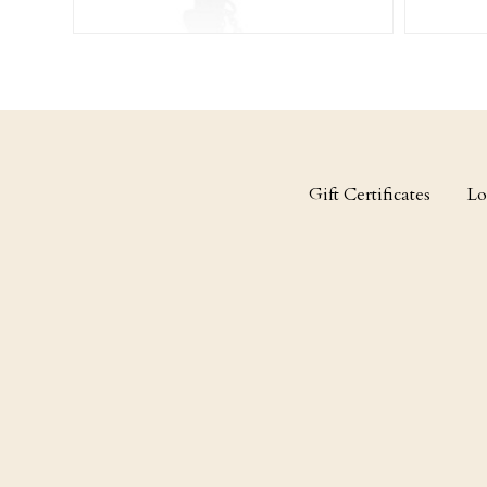
Gift Certificates
Lo