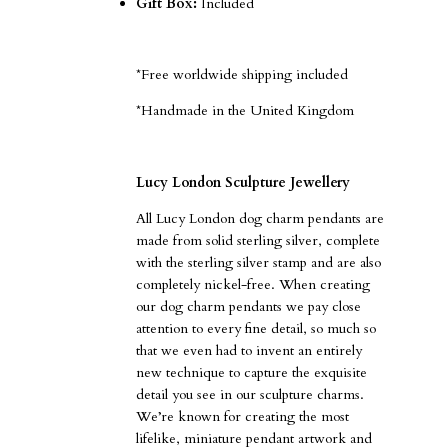
Gift Box:
Included
*Free worldwide shipping included
*Handmade in the United Kingdom
Lucy London Sculpture Jewellery
All Lucy London dog charm pendants are
made from solid sterling silver, complete
with the sterling silver stamp and are also
completely nickel-free.
When creating
our dog charm pendants we pay close
attention to every fine detail, so much so
that we even had to invent an entirely
new technique to capture the exquisite
detail you see in our sculpture charms.
We’re known for creating the most
lifelike, miniature pendant artwork and