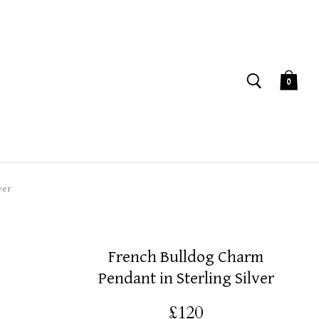
0
ver
French Bulldog Charm
Pendant in Sterling Silver
£120