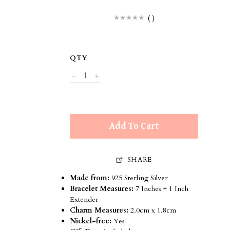
(
)
QTY
Add To Cart
SHARE
Made from:
925 Sterling Silver
Bracelet Measures:
7 Inches + 1 Inch
Extender
Charm Measures:
2.0cm x
1
.8cm
Nickel-free:
Yes