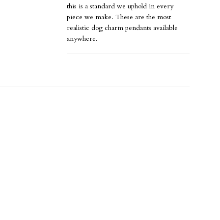
this is a standard we uphold in every
piece we make. These are the most
realistic dog charm pendants available
anywhere.