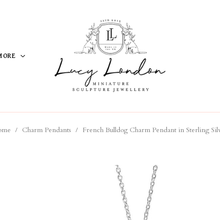
MORE
ome
/
Charm Pendants
/
French Bulldog Charm Pendant in Sterling Sil