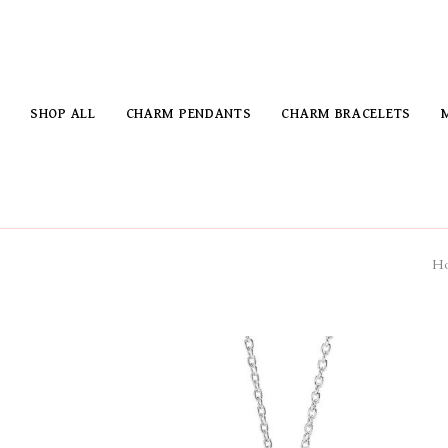
SHOP ALL
CHARM PENDANTS
CHARM BRACELETS
H