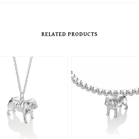
RELATED PRODUCTS