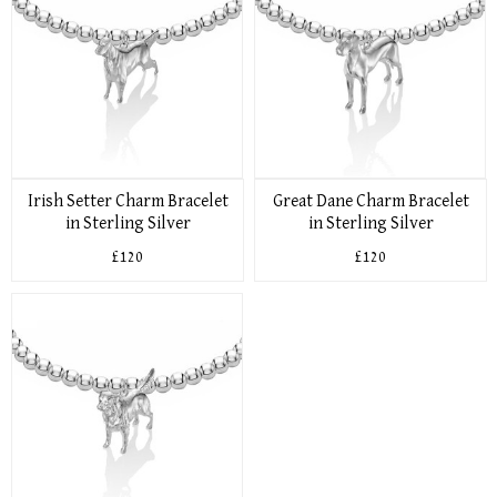
Irish Setter Charm Bracelet
Great Dane Charm Bracelet
in Sterling Silver
in Sterling Silver
£120
£120