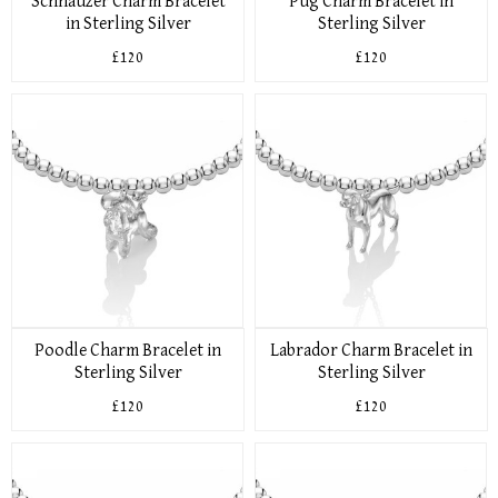
Schnauzer Charm Bracelet
Pug Charm Bracelet in
in Sterling Silver
Sterling Silver
£120
£120
Poodle Charm Bracelet in
Labrador Charm Bracelet in
Sterling Silver
Sterling Silver
£120
£120