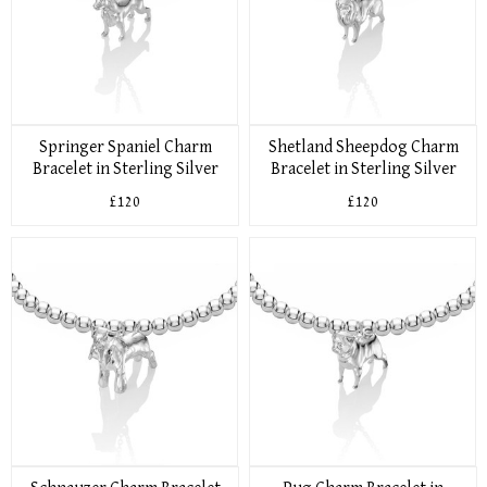
Springer Spaniel Charm
Shetland Sheepdog Charm
Bracelet in Sterling Silver
Bracelet in Sterling Silver
£120
£120