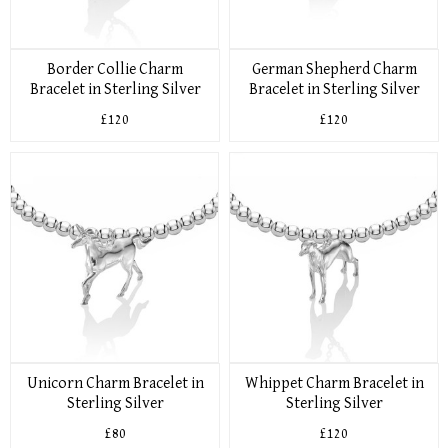
Border Collie Charm
German Shepherd Charm
Bracelet in Sterling Silver
Bracelet in Sterling Silver
£120
£120
Unicorn Charm Bracelet in
Whippet Charm Bracelet in
Sterling Silver
Sterling Silver
£80
£120