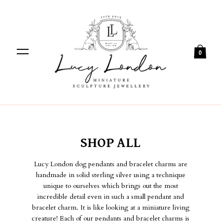
0
SHOP ALL
Lucy London dog pendants and bracelet charms are
handmade in solid sterling silver using a technique
unique to ourselves which brings out the most
incredible detail even in such a small pendant and
bracelet charm. It is like looking at a miniature living
creature! Each of our pendants and bracelet charms is