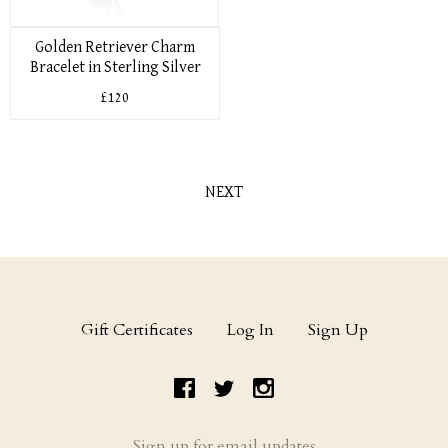
Golden Retriever Charm
Bracelet in Sterling Silver
£120
NEXT
Gift Certificates
Log In
Sign Up
Sign