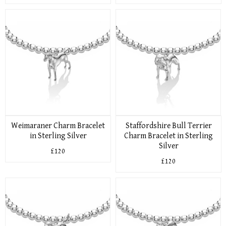
Weimaraner Charm Bracelet
Staffordshire Bull Terrier
in Sterling Silver
Charm Bracelet in Sterling
Silver
£120
£120