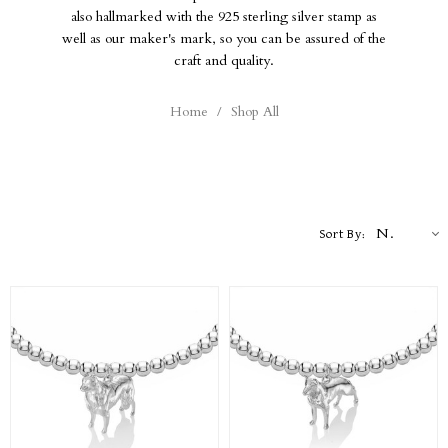
also hallmarked with the 925 sterling silver stamp as
well as our maker's mark, so you can be assured of the
craft and quality.
Home
/
Shop All
Newest
Sort By: