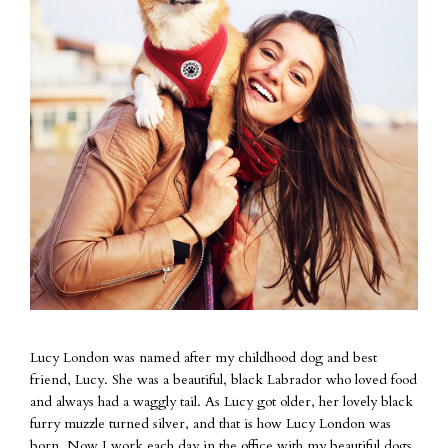
Lucy London was named after my childhood dog and best
friend, Lucy. She was a beautiful, black Labrador who loved food
and always had a waggly tail. As Lucy got older, her lovely black
furry muzzle turned silver, and that is how Lucy London was
born. Now I work each day in the office with my beautiful dogs