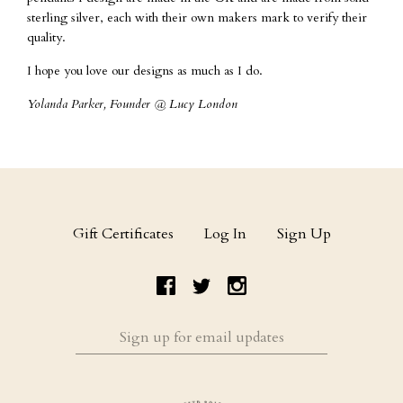
sterling silver, each with their own makers mark to verify their
quality.
I hope you love our designs as much as I do.
Yolanda Parker, Founder @
Lucy London
Gift Certificates
Log In
Sign Up
Sign
up
for
email