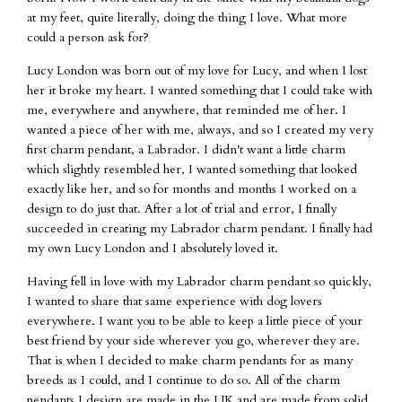
at my feet, quite literally, doing the thing I love. What more
could a person ask for?
Lucy London was born out of my love for Lucy, and when I lost
her it broke my heart. I wanted something that I could take with
me, everywhere and anywhere, that reminded me of her. I
wanted a piece of her with me, always, and so I created my very
first charm pendant, a Labrador. I didn't want a little charm
which slightly resembled her, I wanted something that looked
exactly like her, and so for months and months I worked on a
design to do just that. After a lot of trial and error, I finally
succeeded in creating my Labrador charm pendant. I finally had
my own Lucy London and I absolutely loved it.
Having fell in love with my Labrador charm pendant so quickly,
I wanted to share that same experience with dog lovers
everywhere. I want you to be able to keep a little piece of your
best friend by your side wherever you go, wherever they are.
That is when I decided to make charm pendants for as many
breeds as I could, and I continue to do so. All of the charm
pendants I design are made in the UK and are made from solid