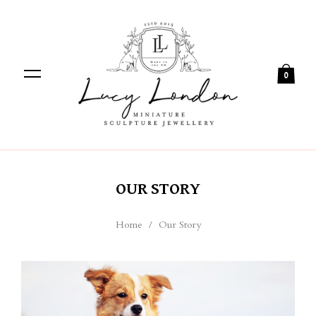
0
OUR STORY
Home
/
Our Story