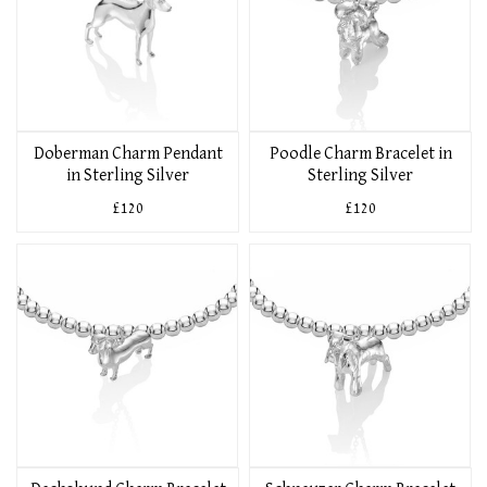
Doberman Charm Pendant
Poodle Charm Bracelet in
in Sterling Silver
Sterling Silver
£120
£120