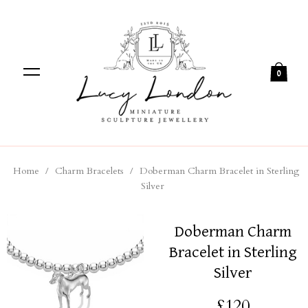
0
Home
/
Charm Bracelets
/
Doberman Charm Bracelet in Sterling
Silver
Doberman Charm
Bracelet in Sterling
Silver
£120