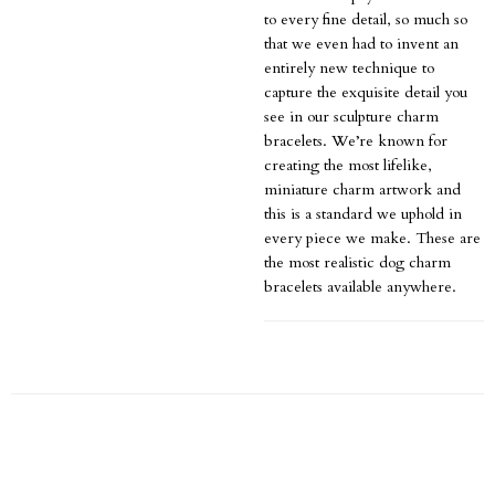
to every fine detail, so much so
that we even had to invent an
entirely new technique to
capture the exquisite detail you
see in our sculpture charm
bracelets. We’re known for
creating the most lifelike,
miniature charm artwork and
this is a standard we uphold in
every piece we make. These are
the most realistic dog charm
bracelets available anywhere.