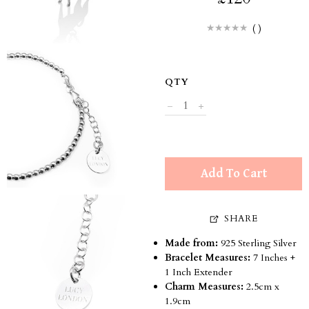
(
)
QTY
Add To Cart
SHARE
Made from:
925 Sterling Silver
Bracelet Measures:
7 Inches +
1 Inch Extender
Charm Measures:
2.5cm x
1.9cm