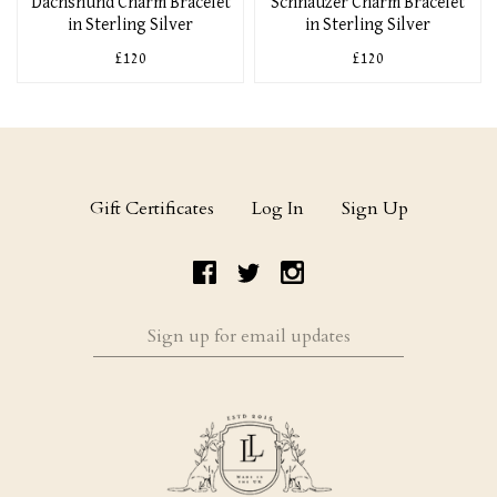
Dachshund Charm Bracelet
Schnauzer Charm Bracelet
in Sterling Silver
in Sterling Silver
£120
£120
Gift Certificates
Log In
Sign Up
Sign
up
for
email
updates