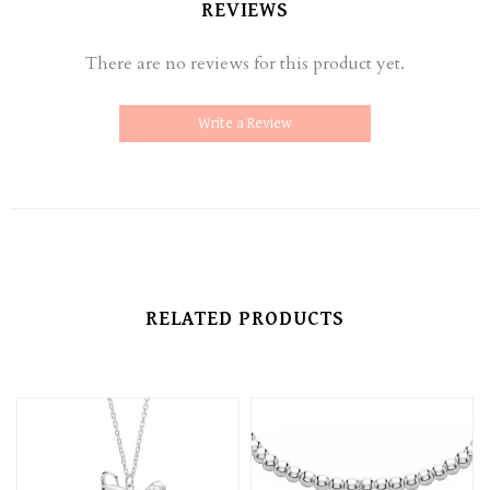
REVIEWS
There are no reviews for this product yet.
Write a Review
RELATED PRODUCTS