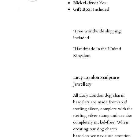
Nickel-free:
Yes
Gift Box:
Included
*Free worldwide shipping
included
*Handmade in the United
Kingdom
Lucy London Sculpture
Jewellery
All Lucy London dog charm
bracelets are made from solid
sterling silver, complete with the
sterling silver stamp and are also
completely nickel-free.
When
creating our dog charm
bracelets we pay close attention