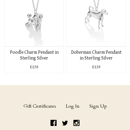
Poodle Charm Pendant in
Doberman Charm Pendant
Sterling Silver
in Sterling Silver
£120
£120
Gift Certificates
Log In
Sign Up