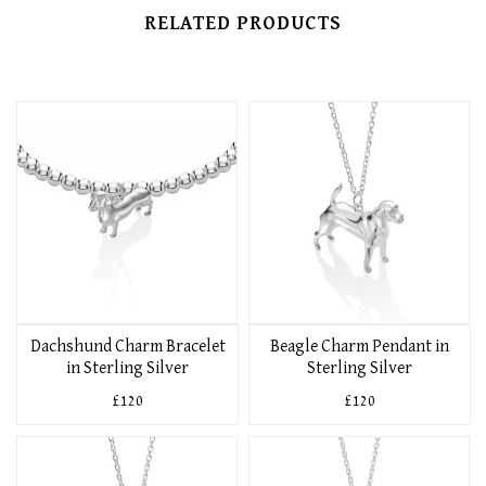
RELATED PRODUCTS
Dachshund Charm Bracelet
Beagle Charm Pendant in
in Sterling Silver
Sterling Silver
£120
£120