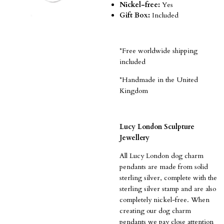
Nickel-free:
Yes
Gift Box:
Included
*Free worldwide shipping
included
*Handmade in the United
Kingdom
Lucy London Sculpture
Jewellery
All Lucy London dog charm
pendants are made from solid
sterling silver, complete with the
sterling silver stamp and are also
completely nickel-free.
When
creating our dog charm
pendants we pay close attention