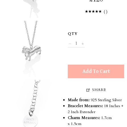
(
)
QTY
Add To Cart
SHARE
Made from:
925 Sterling Silver
Bracelet Measures:
18 Inches +
2 Inch Extender
Charm Measures:
1.7cm
x 1.5cm