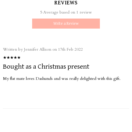
REVIEWS
5 Average based on 1 review
Write a Review
Written by Jennifer Allison on 17th Feb 2022
Bought as a Christmas present
My flat mate loves Dashunds and was really delighted with this gift.