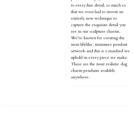
to every fine detail, so much so
that we even had to invent an
entirely new technique to
capture the exquisite detail you
see in our sculpture charms.
We’re known for creating the
most lifelike, miniature pendant
artwork and this is a standard we
uphold in every piece we make.
These are the most realistic dog
charm pendants available
anywhere.