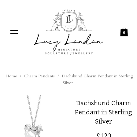
0
Home
/
Charm Pendants
/
Dachshund Charm Pendant in Sterling
Silver
Dachshund Charm
Pendant in Sterling
Silver
£120