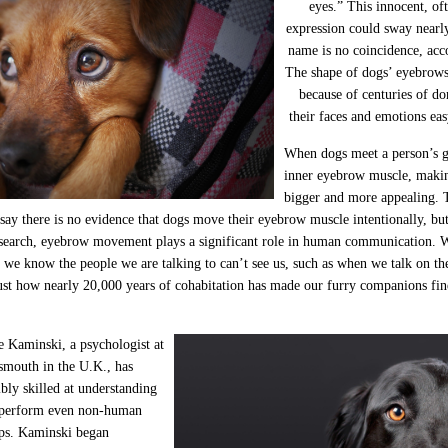
eyes.” This innocent, of
expression could sway nearl
name is no coincidence, acc
The shape of dogs’ eyebrows
because of centuries of d
their faces and emotions ea
When dogs meet a person’s ga
inner eyebrow muscle, makin
bigger and more appealing. 
 say there is no evidence that dogs move their eyebrow muscle intentionally, but 
esearch, eyebrow movement plays a significant role in human communication. 
we know the people we are talking to can’t see us, such as when we talk on the
 just how nearly 20,000 years of cohabitation has made our furry companions f
e Kaminski, a psychologist at
tsmouth in the U.K., has
bly skilled at understanding
utperform even non-human
mps. Kaminski began