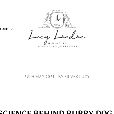
MORE
29TH MAY 2021
- BY SILVER LUCY
SCIENCE BEHIND PUPPY DOG