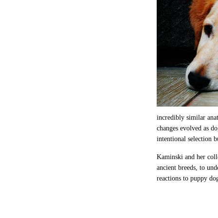
incredibly similar ana
changes evolved as do
intentional selection 
Kaminski and her coll
ancient breeds, to un
reactions to puppy dog