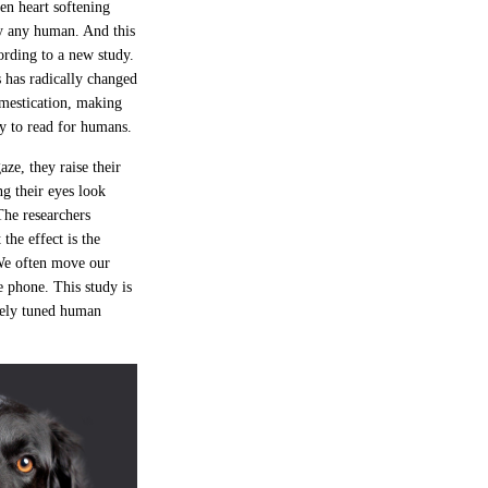
ten heart softening
y any human. And this
ording to a new study.
 has radically changed
omestication, making
sy to read for humans.
ze, they raise their
g their eyes look
The researchers
the effect is the
We often move our
 phone. This study is
inely tuned human