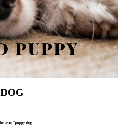
 DOG
the term “puppy dog