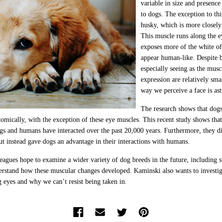
variable in size and presenc
to dogs. The exception to thi
husky, which is more closely
This muscle runs along the e
exposes more of the white o
appear human-like. Despite b
especially seeing as the muscl
expression are relatively sma
way we perceive a face is as
The research shows that dogs
tomically, with the exception of these eye muscles. This recent study shows tha
gs and humans have interacted over the past 20,000 years. Furthermore, they di
but instead gave dogs an advantage in their interactions with humans.
eagues hope to examine a wider variety of dog breeds in the future, including 
derstand how these muscular changes developed. Kaminski also wants to investi
 eyes and why we can’t resist being taken in.