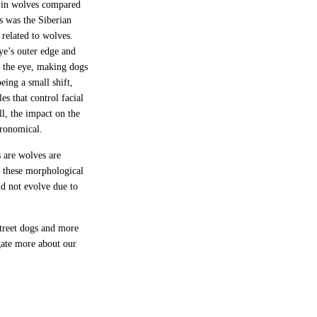
e in wolves compared
s was the Siberian
 related to wolves.
ye’s outer edge and
f the eye, making dogs
eing a small shift,
es that control facial
ll, the impact on the
tronomical.
 are wolves are
t these morphological
d not evolve due to
street dogs and more
gate more about our