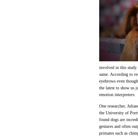
involved in this study
same. According to r
eyebrows even though 
the latest to show us
emotion interpreters.
One researcher, Julian
the University of Por
found dogs are incredi
gestures and often o
primates such as chi