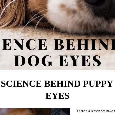
 SCIENCE BEHIND PUPPY
EYES
There’s a reason we have 