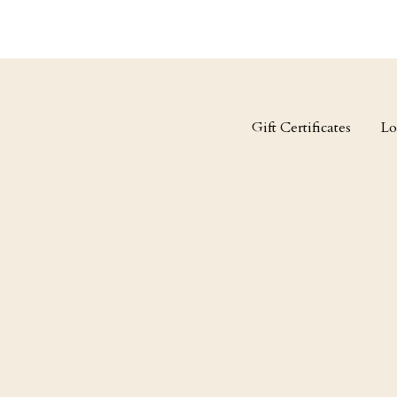
Gift Certificates
Lo