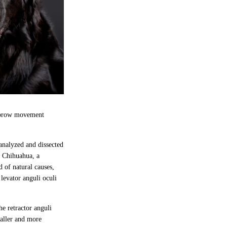
yebrow movement
 analyzed and dissected
a Chihuahua, a
 of natural causes,
levator anguli oculi
he retractor anguli
maller and more