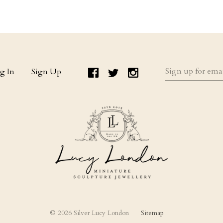
Sign
g In
Sign Up
up
for
email
updates
©
2026 Silver Lucy London
Sitemap