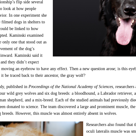
tionship’s flip side several
to look at how people
vior. In one experiment she
 filmed dogs in shelters to
 could be linked to how
opted. Kaminski examined
e only one that stood out as
ovement of the dog’s
inward. Kaminski said it
 and they didn’t expect
 moving an eyebrow to have any effect. Then a new question arose; is this e
 it be traced back to their ancestor, the gray wolf?
dy, published in
Proceedings of the National Academy of Sciences
, researchers
four wild grey wolves and six dog breeds: a bloodhound, a Labrador retriever, 
man shepherd, and a mix-breed. Each of the studied animals had previously died
een donated to science. The team discovered a large and prominent muscle, the 
og breeds. However, this muscle was almost entirely absent in wolves.
Researchers also found that t
oculi lateralis muscle was s