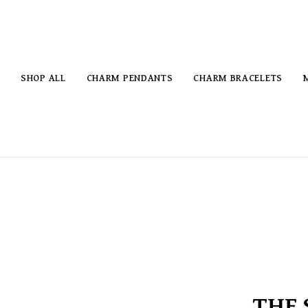
SHOP ALL
CHARM PENDANTS
CHARM BRACELETS
THE 