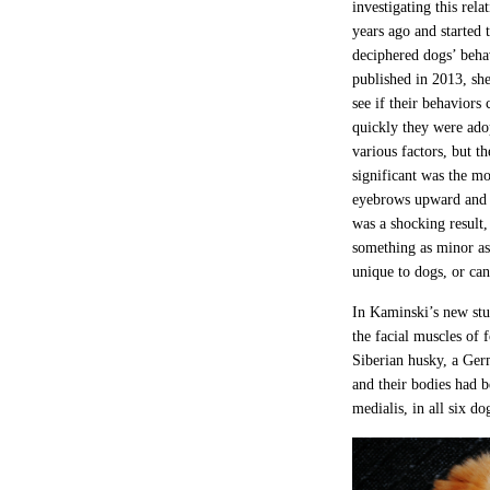
investigating this rela
years ago and started 
deciphered dogs’ beha
published in 2013, she
see if their behaviors
quickly they were ad
various factors, but th
significant was the m
eyebrows upward and 
was a shocking result,
something as minor as
unique to dogs, or can
In Kaminski’s new stu
the facial muscles of 
Siberian husky, a Ger
and their bodies had b
medialis, in all six d