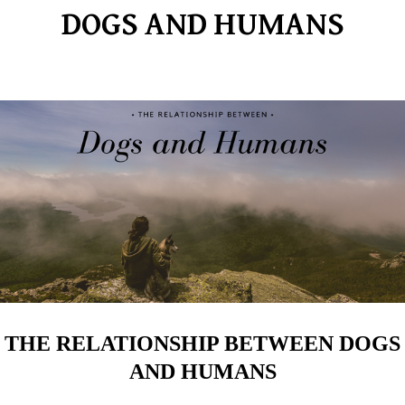
DOGS AND HUMANS
THE RELATIONSHIP BETWEEN DOGS
AND HUMANS