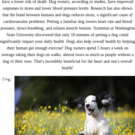
have a lower risk of death. Dog owners, according to studies, have improved
responses to stress and lower blood pressure levels. Research has also shown
that the bond between humans and dogs reduces stress, a significant cause of
cardiovascular problems. Petting a familiar dog lowers heart rate and blood
pressure, slows breathing, and relaxes muscle tension. Scientists at Washington
State University discovered that only 10 minutes of petting a dog could
significantly impact your daily health. Dogs also help overall health by helping
their human get enough exercise! Dog owners spend 5 hours a week on
average taking their dogs on walks, almost twice as much as people without a
dog of their own. That's incredibly beneficial for the heart and one's overall
health!
Dog