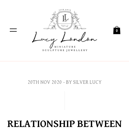
0
20TH NOV 2020
- BY SILVER LUCY
RELATIONSHIP BETWEEN