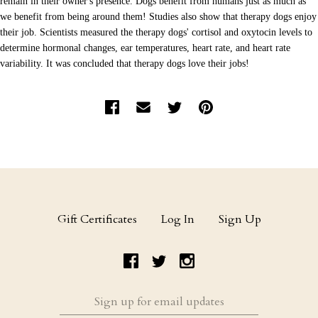
remain in their owner's presence. Dogs benefit from humans just as much as
we benefit from being around them! Studies also show that therapy dogs enjoy
their job. Scientists measured the therapy dogs' cortisol and oxytocin levels to
determine hormonal changes, ear temperatures, heart rate, and heart rate
variability. It was concluded that therapy dogs love their jobs!
Gift Certificates
Log In
Sign Up
Sign
up