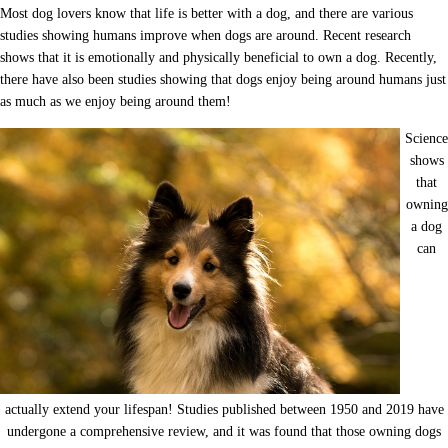
Most dog lovers know that life is better with a dog, and there are various
studies showing humans improve when dogs are around. Recent research
shows that it is emotionally and physically beneficial to own a dog. Recently,
there have also been studies showing that dogs enjoy being around humans just
as much as we enjoy being around them!
Science
shows
that
owning
a dog
can
actually extend your lifespan! Studies published between 1950 and 2019 have
undergone a comprehensive review, and it was found that those owning dogs