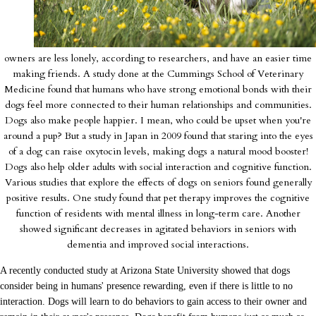
owners are less lonely, according to researchers, and have an easier time
making friends. A study done at the Cummings School of Veterinary
Medicine found that humans who have strong emotional bonds with their
dogs feel more connected to their human relationships and communities.
Dogs also make people happier. I mean, who could be upset when you're
around a pup? But a study in Japan in 2009 found that staring into the eyes
of a dog can raise oxytocin levels, making dogs a natural mood booster!
Dogs also help older adults with social interaction and cognitive function.
Various studies that explore the effects of dogs on seniors found generally
positive results. One study found that pet therapy improves the cognitive
function of residents with mental illness in long-term care. Another
showed significant decreases in agitated behaviors in seniors with
dementia and improved social interactions.
A recently conducted study at Arizona State University showed that dogs
consider being in humans' presence rewarding, even if there is little to no
interaction. Dogs will learn to do behaviors to gain access to their owner and